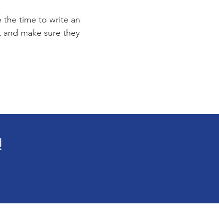
e the time to write an
st and make sure they
!