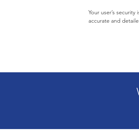
Your user’s security 
accurate and detaile