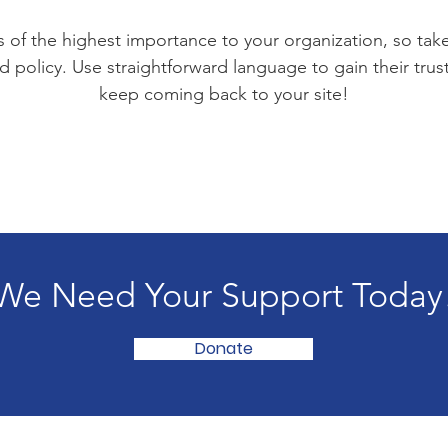
is of the highest importance to your organization, so tak
d policy. Use straightforward language to gain their tru
keep coming back to your site!
We Need Your Support Today
Donate