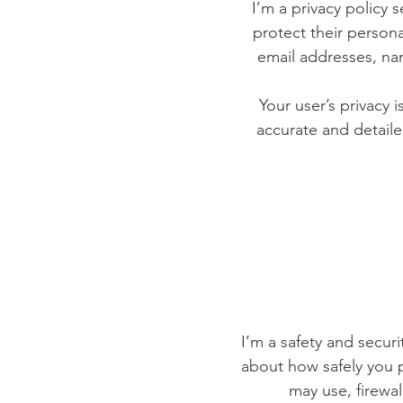
I’m a privacy policy 
protect their persona
email addresses, na
Your user’s privacy 
accurate and detaile
I’m a safety and securit
about how safely you p
may use, firewa