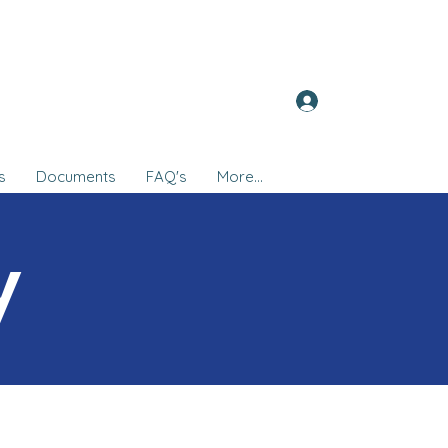
Log In
s
Documents
FAQ's
More...
y