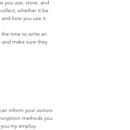
ow you use, store, and
collect, whether it be
 and how you use it.
 the time to write an
st and make sure they
 can inform your visitors
 encryption methods you
s you my employ.