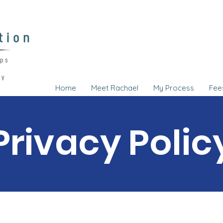
Home
Meet Rachael
My Process
Fee
Privacy Polic