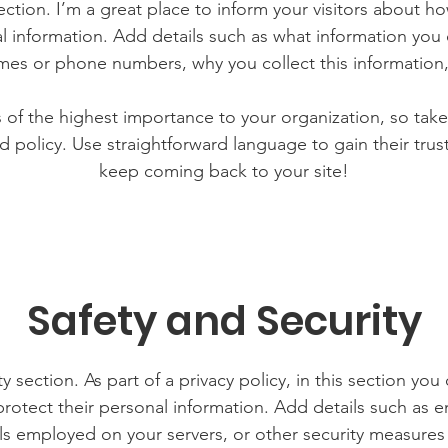
section. I’m a great place to inform your visitors about h
l information. Add details such as what information you 
mes or phone numbers, why you collect this information,
is of the highest importance to your organization, so take
d policy. Use straightforward language to gain their tru
keep coming back to your site!
Safety and Security
y section. As part of a privacy policy, in this section you
rotect their personal information. Add details such as
lls employed on your servers, or other security measure