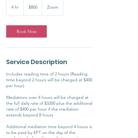
800
Australian
4 hr
4
$800
Zoom
dollars
h
r
Book Now
Service Description
Includes reading time of 2 hours (Reading
time beyond 2 hours will be charged at $400
per hour)
Mediations over 4 hours will be charged at
the full daily rate of $3200 plus the additional
rate of $400 per hour if the mediation
extends beyond 8 hours
Additional mediation time beyond 4 hours is
to be paid by EFT on the day of the