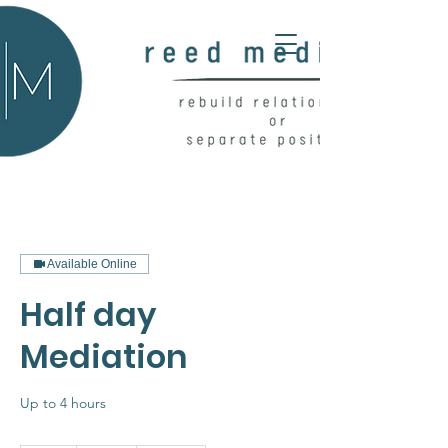
Available Online
Half day
Mediation
Up to 4 hours