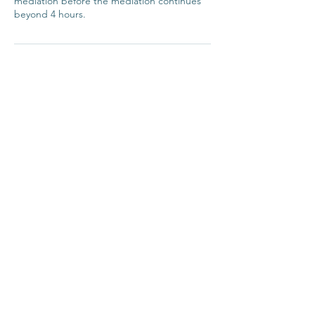
mediation before the mediation continues
beyond 4 hours.
Contact
Reed Mediation
Rachael Reed
info@reedmediation.com
0413-305-869
CONTACT
info@reedmediation.com © 2023 by
reed mediation Terms of Use |
Privacy Policy